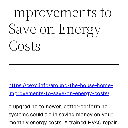
Improvements to
Save on Energy
Costs
https://cexc.info/around-the-house-home-
improvements-to-save-on-energy-costs/
d upgrading to newer, better-performing
systems could aid in saving money on your
monthly energy costs. A trained HVAC repair