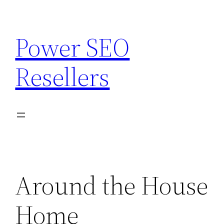
Skip
to
Power SEO
content
Resellers
Around the House
Home