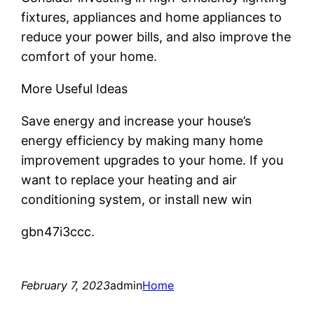
fixtures, appliances and home appliances to
reduce your power bills, and also improve the
comfort of your home.
More Useful Ideas
Save energy and increase your house’s
energy efficiency by making many home
improvement upgrades to your home. If you
want to replace your heating and air
conditioning system, or install new win
gbn47i3ccc.
February 7, 2023
admin
Home