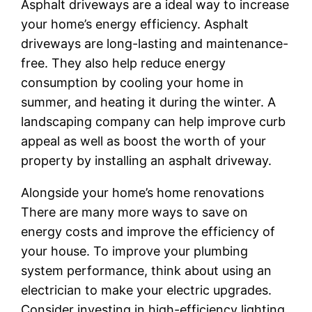
Asphalt driveways are a ideal way to increase
your home’s energy efficiency. Asphalt
driveways are long-lasting and maintenance-
free. They also help reduce energy
consumption by cooling your home in
summer, and heating it during the winter. A
landscaping company can help improve curb
appeal as well as boost the worth of your
property by installing an asphalt driveway.
Alongside your home’s home renovations
There are many more ways to save on
energy costs and improve the efficiency of
your house. To improve your plumbing
system performance, think about using an
electrician to make your electric upgrades.
Consider investing in high-efficiency lighting