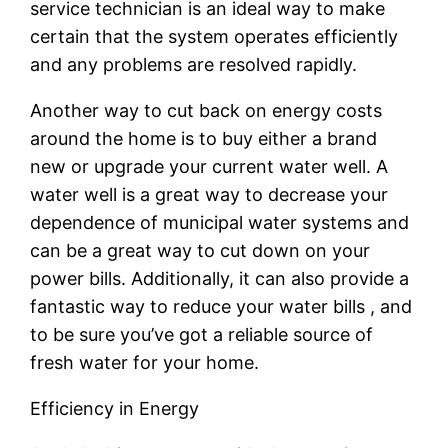
service technician is an ideal way to make
certain that the system operates efficiently
and any problems are resolved rapidly.
Another way to cut back on energy costs
around the home is to buy either a brand
new or upgrade your current water well. A
water well is a great way to decrease your
dependence of municipal water systems and
can be a great way to cut down on your
power bills. Additionally, it can also provide a
fantastic way to reduce your water bills , and
to be sure you’ve got a reliable source of
fresh water for your home.
Efficiency in Energy