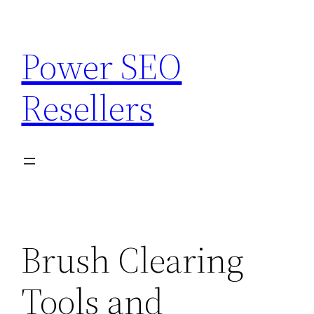
Skip
to
Power SEO
content
Resellers
Brush Clearing
Tools and