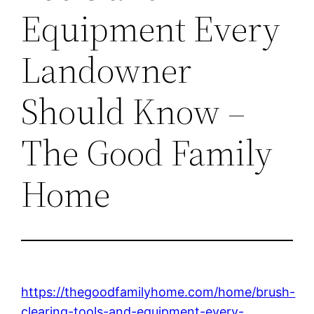
Equipment Every
Landowner
Should Know –
The Good Family
Home
https://thegoodfamilyhome.com/home/brush-
clearing-tools-and-equipment-every-