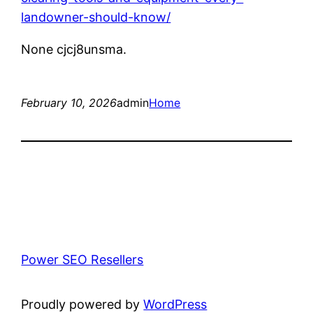
landowner-should-know/
None cjcj8unsma.
February 10, 2026
admin
Home
Power SEO Resellers
Proudly powered by
WordPress