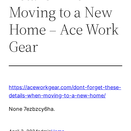
Moving to a New
Home – Ace Work
Gear
https://aceworkgear.com/dont-forget-these-
details-when-moving-to-a-new-home/
None 7ezbzcy6ha.