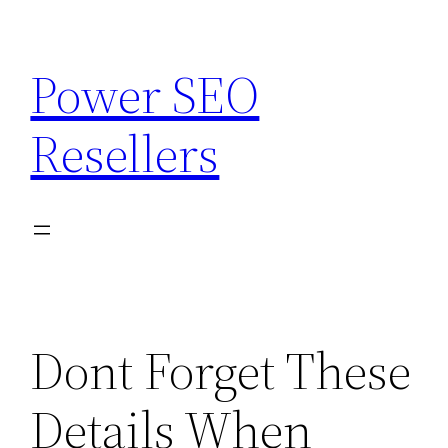
Skip
to
Power SEO
content
Resellers
Dont Forget These
Details When