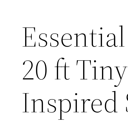
Essential
20 ft Ti
Inspired