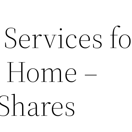
 Services fo
ny Home –
 Shares