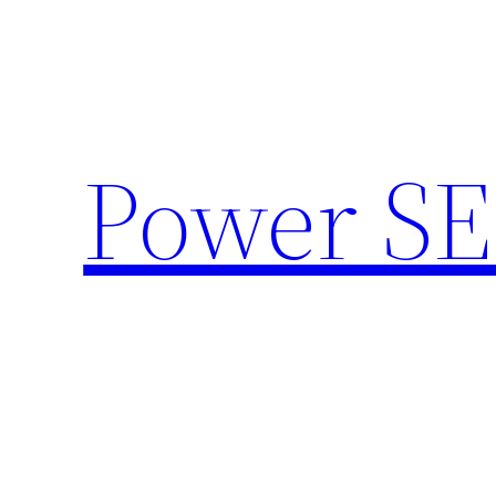
Skip
to
content
Power SE