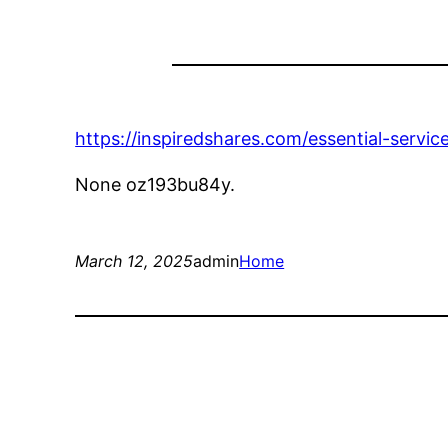
https://inspiredshares.com/essential-servic
None oz193bu84y.
March 12, 2025
admin
Home