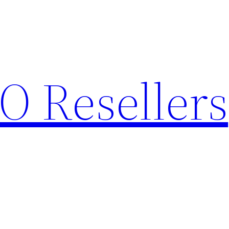
O Resellers