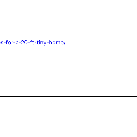
es-for-a-20-ft-tiny-home/