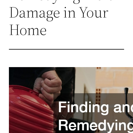
Damage in Your
Home