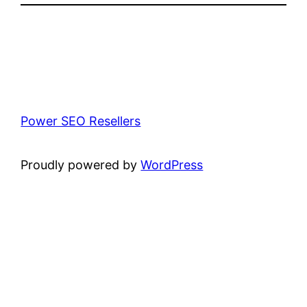
Power SEO Resellers
Proudly powered by
WordPress