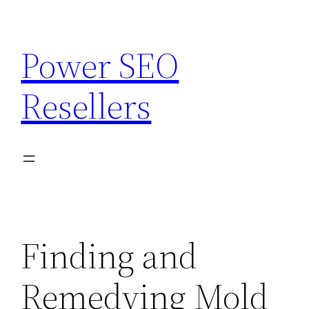
Skip
to
Power SEO
content
Resellers
Finding and
Remedying Mold