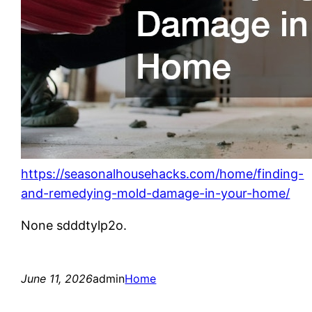
https://seasonalhousehacks.com/home/finding-
and-remedying-mold-damage-in-your-home/
None sdddtylp2o.
June 11, 2026
admin
Home