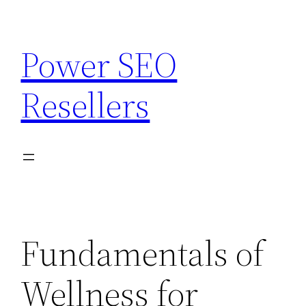
Skip
to
Power SEO
content
Resellers
Fundamentals of
Wellness for