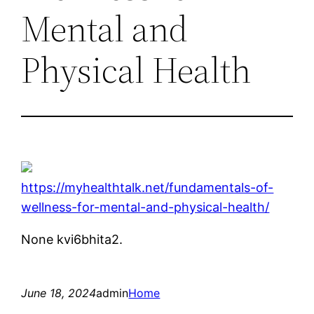
Mental and
Physical Health
https://myhealthtalk.net/fundamentals-of-
wellness-for-mental-and-physical-health/
None kvi6bhita2.
June 18, 2024
admin
Home