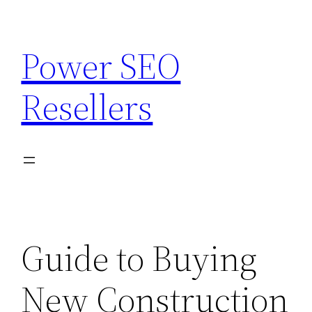
Skip
to
Power SEO
content
Resellers
Guide to Buying
New Construction