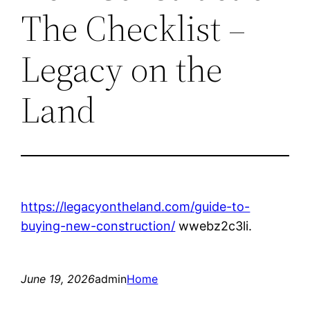
The Checklist –
Legacy on the
Land
https://legacyontheland.com/guide-to-
buying-new-construction/
wwebz2c3li.
June 19, 2026
admin
Home