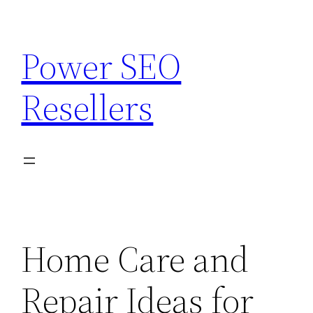
Skip
to
Power SEO
content
Resellers
Home Care and
Repair Ideas for