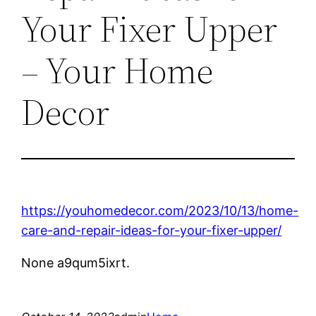
Your Fixer Upper
– Your Home
Decor
https://youhomedecor.com/2023/10/13/home-
care-and-repair-ideas-for-your-fixer-upper/
None a9qum5ixrt.