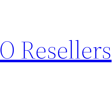
O Resellers