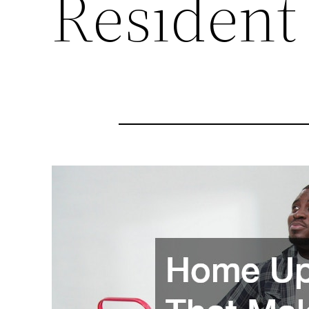
Resident