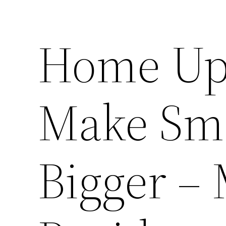
Home Up
Make Sma
Bigger –