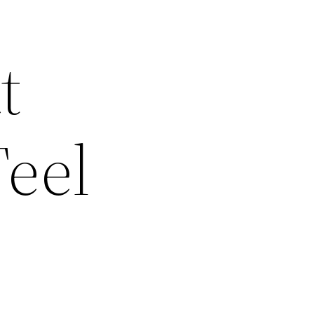
t
eel