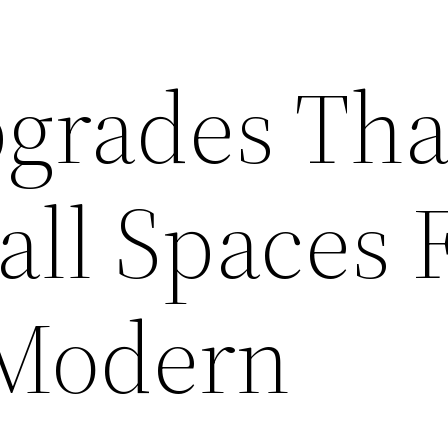
grades Tha
ll Spaces F
 Modern