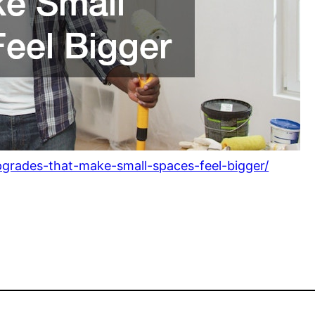
grades-that-make-small-spaces-feel-bigger/