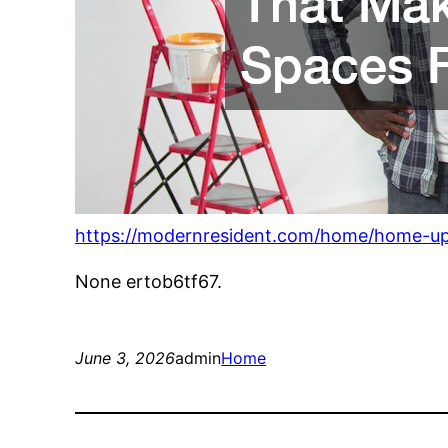
https://modernresident.com/home/home-up
None ertob6tf67.
June 3, 2026
admin
Home