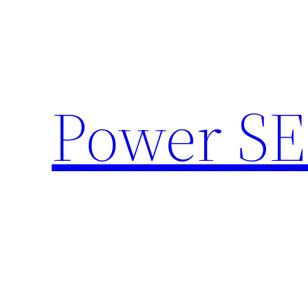
Skip
to
content
Power SE