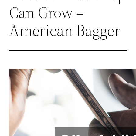
Can Grow –
American Bagger