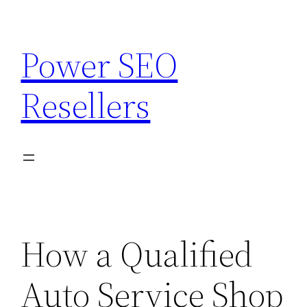
Skip
to
Power SEO
content
Resellers
How a Qualified
Auto Service Shop