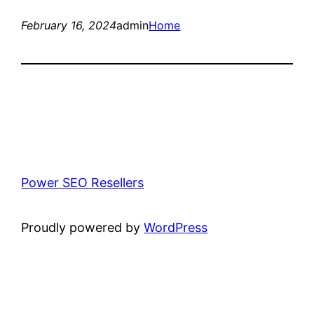
February 16, 2024
admin
Home
Power SEO Resellers
Proudly powered by
WordPress