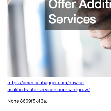
https://americanbagger.com/how-a-
qualified-auto-service-shop-can-grow/
None 8669f5k43a.