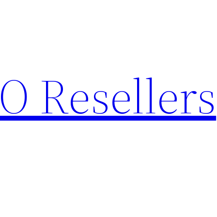
O Resellers