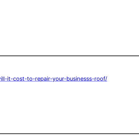
-it-cost-to-repair-your-businesss-roof/