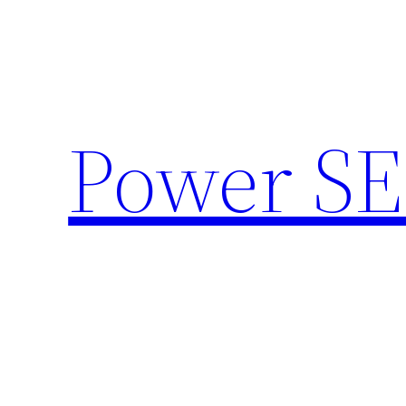
Skip
to
content
Power SE