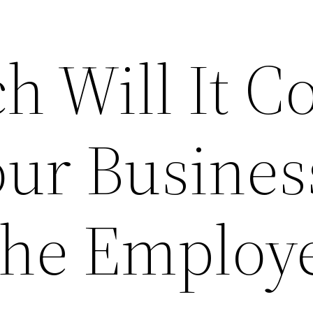
 Will It Co
our Busines
The Employ