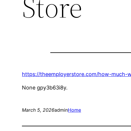
Store
https://theemployerstore.com/how-much-will
None gpy3b63i8y.
March 5, 2026
admin
Home