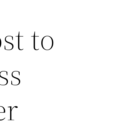
st to
ss
er