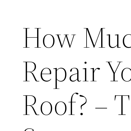
How Much
Repair Y
Roof? – 