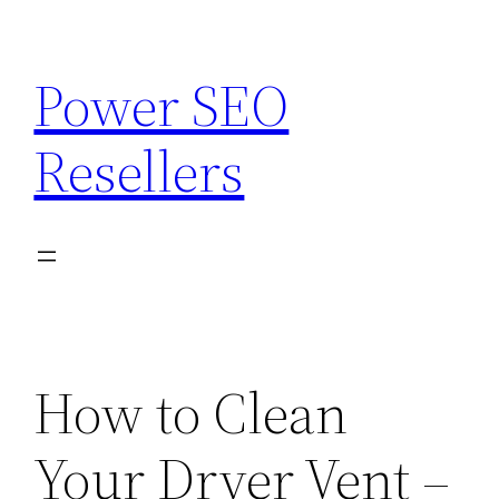
Skip
to
Power SEO
content
Resellers
How to Clean
Your Dryer Vent –