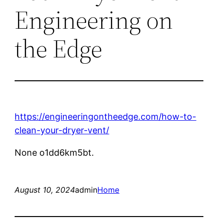
Engineering on
the Edge
https://engineeringontheedge.com/how-to-
clean-your-dryer-vent/
None o1dd6km5bt.
August 10, 2024
admin
Home