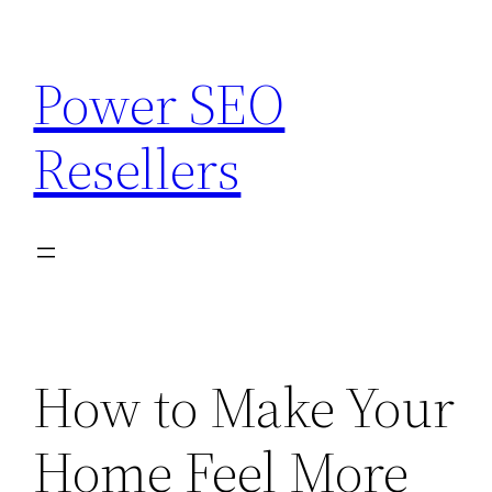
Skip
to
Power SEO
content
Resellers
How to Make Your
Home Feel More