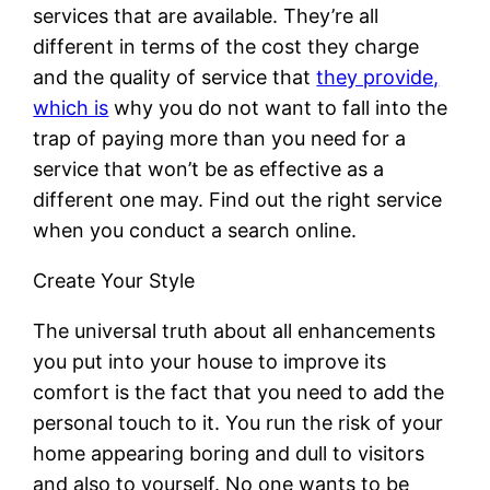
services that are available. They’re all
different in terms of the cost they charge
and the quality of service that
they provide,
which is
why you do not want to fall into the
trap of paying more than you need for a
service that won’t be as effective as a
different one may. Find out the right service
when you conduct a search online.
Create Your Style
The universal truth about all enhancements
you put into your house to improve its
comfort is the fact that you need to add the
personal touch to it. You run the risk of your
home appearing boring and dull to visitors
and also to yourself. No one wants to be