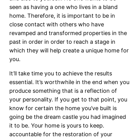
seen as having a one who lives in a bland
home. Therefore, it is important to be in
close contact with others who have
revamped and transformed properties in the
past in order in order to reach a stage in
which they will help create a unique home for
you.
It’ll take time you to achieve the results
essential. It’s worthwhile in the end when you
produce something that is a reflection of
your personality. If you get to that point, you
know for certain the home you’ve built is
going be the dream castle you had imagined
it to be. Your home is yours to keep.
accountable for the restoration of your