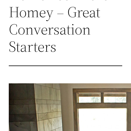
Homey – Great
Conversation
Starters