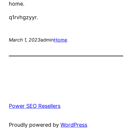
home.
q1rvhgzyyr.
March 1, 2023
admin
Home
Power SEO Resellers
Proudly powered by
WordPress