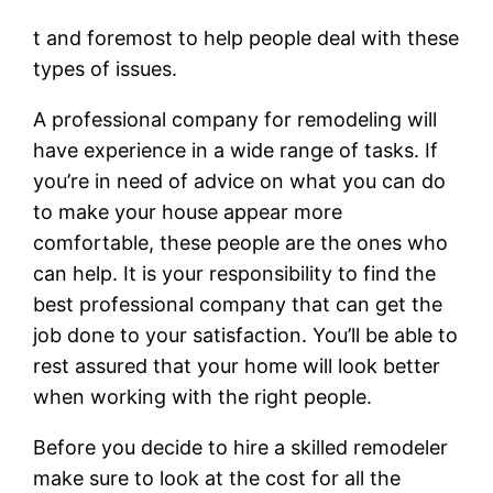
t and foremost to help people deal with these
types of issues.
A professional company for remodeling will
have experience in a wide range of tasks. If
you’re in need of advice on what you can do
to make your house appear more
comfortable, these people are the ones who
can help. It is your responsibility to find the
best professional company that can get the
job done to your satisfaction. You’ll be able to
rest assured that your home will look better
when working with the right people.
Before you decide to hire a skilled remodeler
make sure to look at the cost for all the