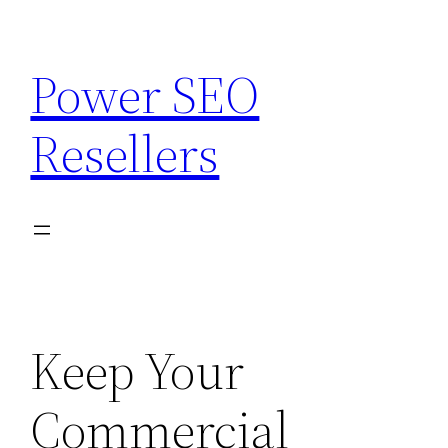
Skip
to
Power SEO
content
Resellers
Keep Your
Commercial