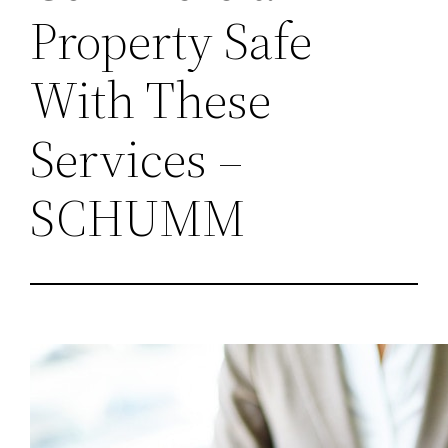
Property Safe
With These
Services –
SCHUMM