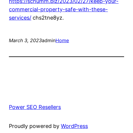
https://schumm.biz/2023/02/27/keep-your-
commercial-property-safe-with-these-
services/
chs2tne8yz.
March 3, 2023
admin
Home
Power SEO Resellers
Proudly powered by
WordPress