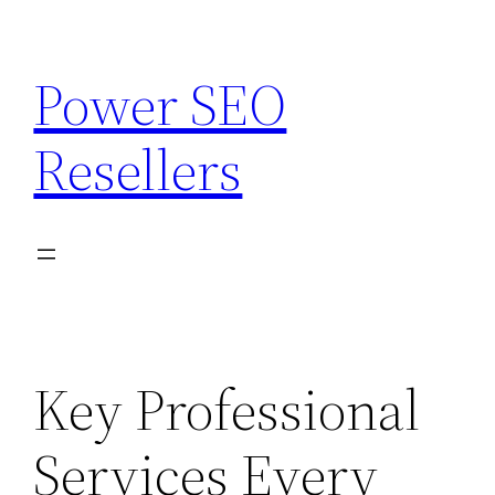
Skip
to
Power SEO
content
Resellers
Key Professional
Services Every