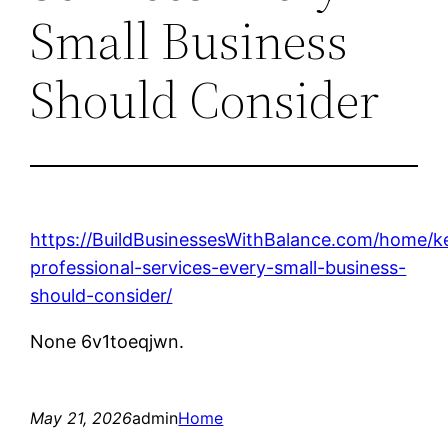
Small Business
Should Consider
https://BuildBusinessesWithBalance.com/home/k
professional-services-every-small-business-
should-consider/
None 6v1toeqjwn.
May 21, 2026
admin
Home