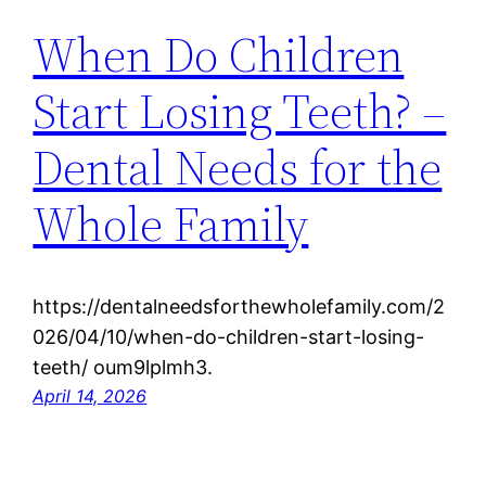
When Do Children
Start Losing Teeth? –
Dental Needs for the
Whole Family
https://dentalneedsforthewholefamily.com/2
026/04/10/when-do-children-start-losing-
teeth/ oum9lplmh3.
April 14, 2026