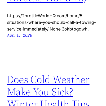
https://ThrottleWorldHQ.com/home/5-
situations-where-you-should-call-a-towing-
service-immediately/ None 3okbtogqwh.
April 15, 2026
Does Cold Weather
Make You Sick?
Winter Health Tips