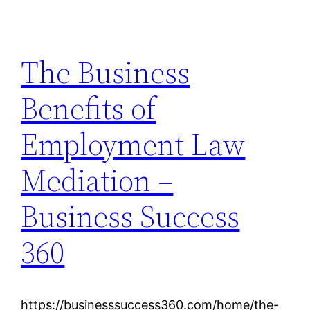
The Business
Benefits of
Employment Law
Mediation –
Business Success
360
https://businesssuccess360.com/home/the-