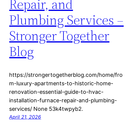
Repair, and
Plumbing Services –
Stronger Together
Blog
https://strongertogetherblog.com/home/fro
m-luxury-apartments-to-historic-home-
renovation-essential-guide-to-hvac-
installation-furnace-repair-and-plumbing-
services/ None 53k4twpyb2.
April 21, 2026