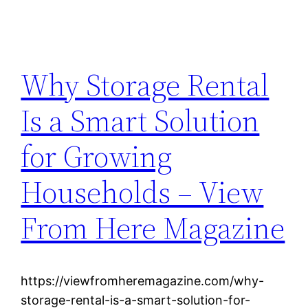
Why Storage Rental
Is a Smart Solution
for Growing
Households – View
From Here Magazine
https://viewfromheremagazine.com/why-
storage-rental-is-a-smart-solution-for-