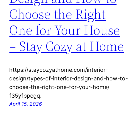
Choose the Right
One for Your House
– Stay Cozy at Home
https://staycozyathome.com/interior-
design/types-of-interior-design-and-how-to-
choose-the-right-one-for-your-home/
f35yfppcgq.
April 15, 2026