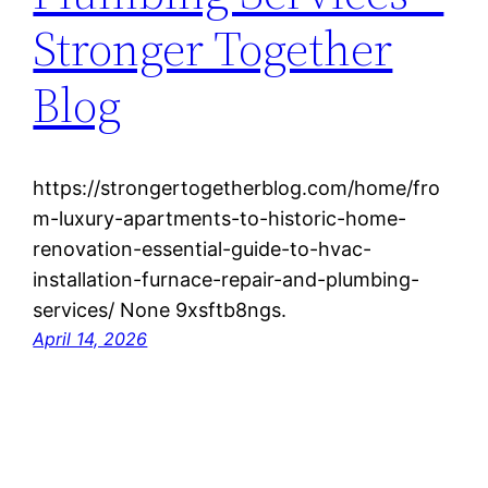
Stronger Together
Blog
https://strongertogetherblog.com/home/fro
m-luxury-apartments-to-historic-home-
renovation-essential-guide-to-hvac-
installation-furnace-repair-and-plumbing-
services/ None 9xsftb8ngs.
April 14, 2026