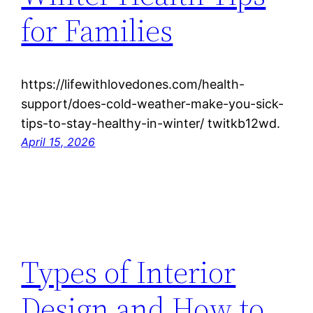
for Families
https://lifewithlovedones.com/health-
support/does-cold-weather-make-you-sick-
tips-to-stay-healthy-in-winter/ twitkb12wd.
April 15, 2026
Types of Interior
Design and How to