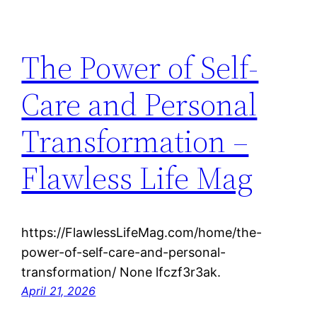
The Power of Self-
Care and Personal
Transformation –
Flawless Life Mag
https://FlawlessLifeMag.com/home/the-
power-of-self-care-and-personal-
transformation/ None lfczf3r3ak.
April 21, 2026