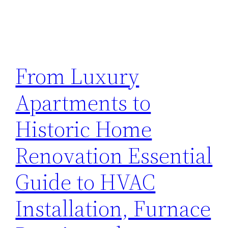
From Luxury
Apartments to
Historic Home
Renovation Essential
Guide to HVAC
Installation, Furnace