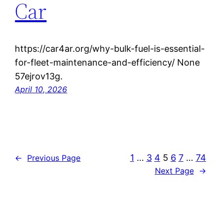
Car
https://car4ar.org/why-bulk-fuel-is-essential-
for-fleet-maintenance-and-efficiency/ None
57ejrov13g.
April 10, 2026
1
…
3
4
5
6
7
…
74
←
Previous Page
Next Page
→