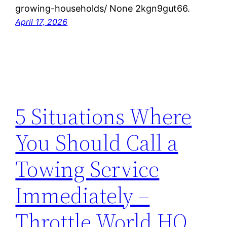
growing-households/ None 2kgn9gut66.
April 17, 2026
5 Situations Where
You Should Call a
Towing Service
Immediately –
Throttle World HQ