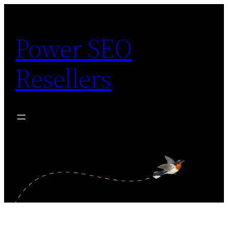
Skip
to
Power SEO
content
Resellers