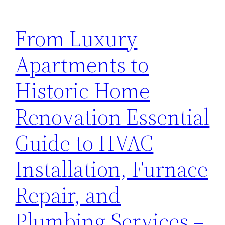
From Luxury
Apartments to
Historic Home
Renovation Essential
Guide to HVAC
Installation, Furnace
Repair, and
Plumbing Services –