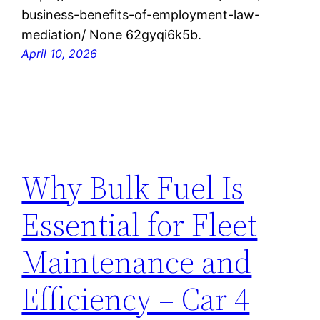
business-benefits-of-employment-law-
mediation/ None 62gyqi6k5b.
April 10, 2026
Why Bulk Fuel Is
Essential for Fleet
Maintenance and
Efficiency – Car 4