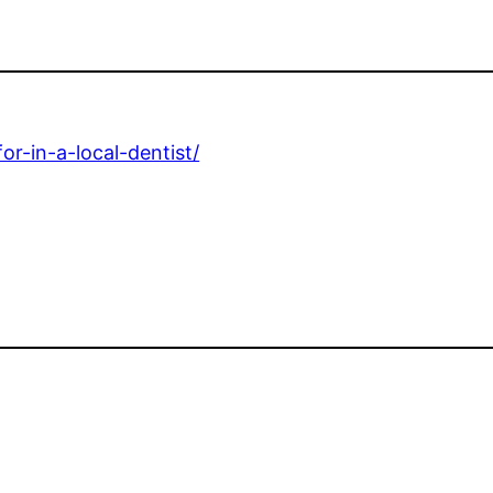
for-in-a-local-dentist/