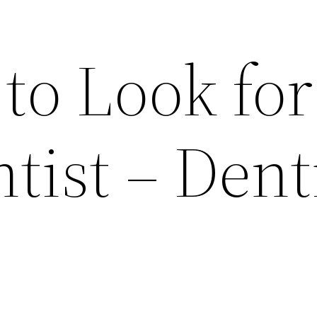
 to Look for
tist – Dent