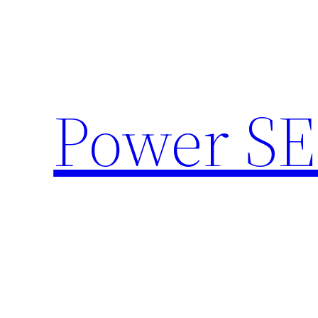
Skip
to
content
Power SE