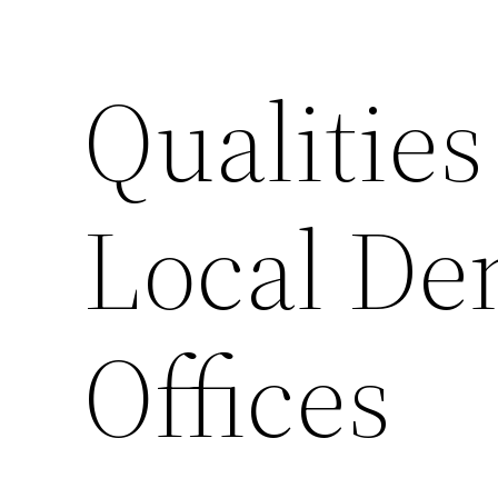
Qualities
Local Den
Offices