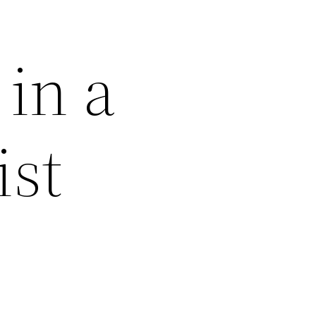
 in a
ist