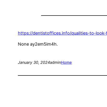
https://dentistoffices.info/qualities-to-look-
None ay2em5im4h.
January 30, 2024
admin
Home