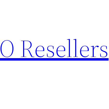
O Resellers