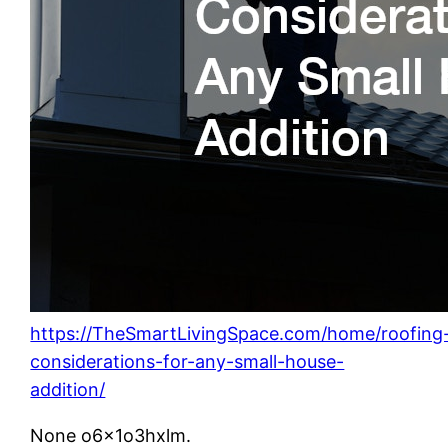
https://TheSmartLivingSpace.com/home/roofing
considerations-for-any-small-house-
addition/
None o6x1o3hxlm.