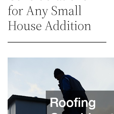
for Any Small
House Addition