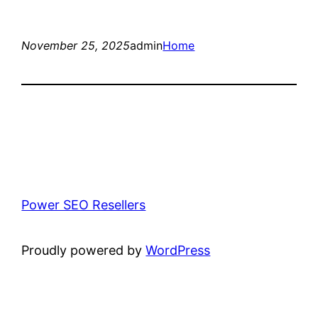
November 25, 2025
admin
Home
Power SEO Resellers
Proudly powered by
WordPress