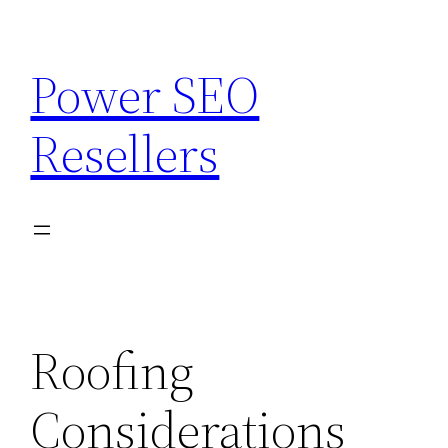
Skip
to
Power SEO
content
Resellers
Roofing
Considerations