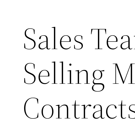
Sales Tea
Selling M
Contracts