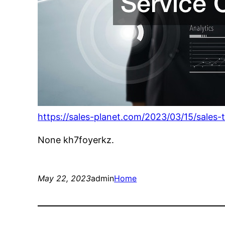
https://sales-planet.com/2023/03/15/sales-
None kh7foyerkz.
May 22, 2023
admin
Home