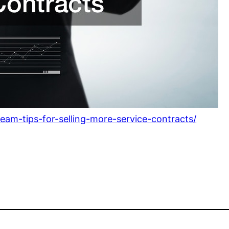
team-tips-for-selling-more-service-contracts/