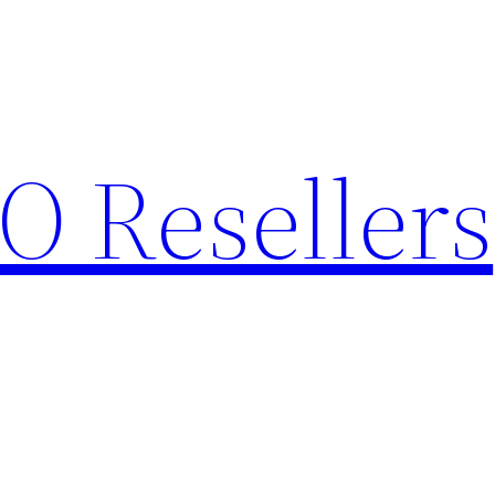
O Resellers