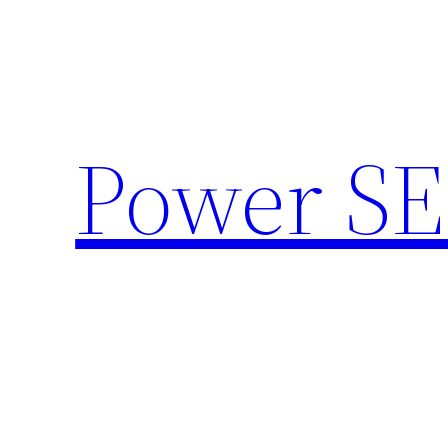
Skip
to
content
Power SE