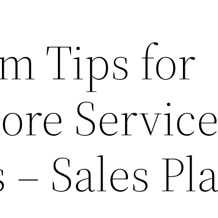
m Tips for
ore Servic
 – Sales Pl