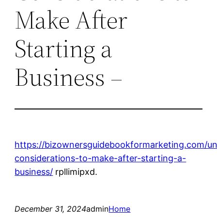
Make After
Starting a
Business –
https://bizownersguidebookformarketing.com/un
considerations-to-make-after-starting-a-
business/
rpllimipxd.
December 31, 2024
admin
Home