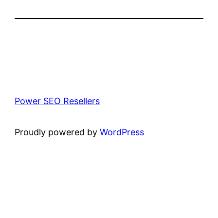
Power SEO Resellers
Proudly powered by
WordPress