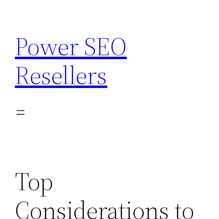
Skip
to
Power SEO
content
Resellers
Top
Considerations to