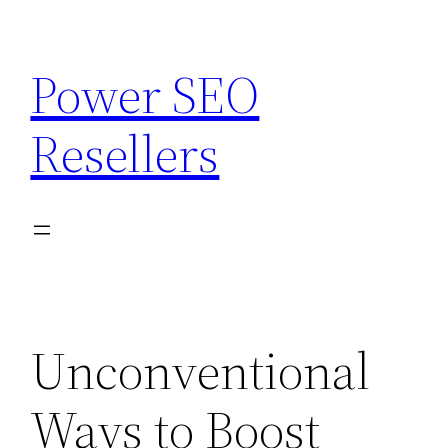
Skip
to
Power SEO
content
Resellers
Unconventional
Ways to Boost