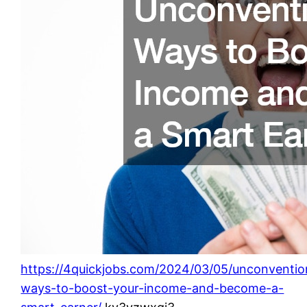
https://4quickjobs.com/2024/03/05/unconventio
ways-to-boost-your-income-and-become-a-