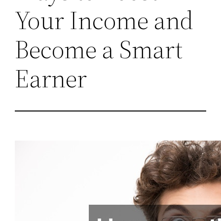
Your Income and
Become a Smart
Earner