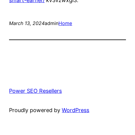
smart-earner/
kv3vzwxgi3.
March 13, 2024
admin
Home
Power SEO Resellers
Proudly powered by
WordPress