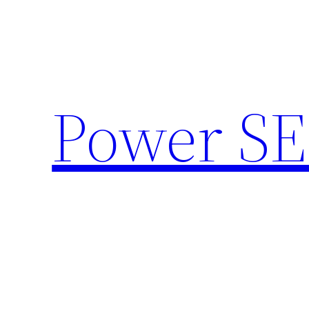
Skip
to
content
Power SE