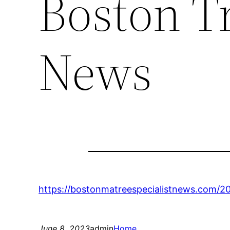
Boston Tr
News
https://bostonmatreespecialistnews.com/20
June 8, 2023
admin
Home