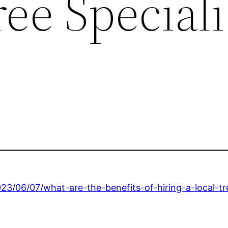
ee Speciali
23/06/07/what-are-the-benefits-of-hiring-a-local-t