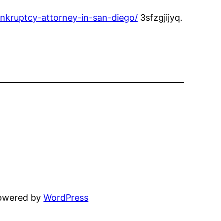
nkruptcy-attorney-in-san-diego/
3sfzgjijyq.
powered by
WordPress