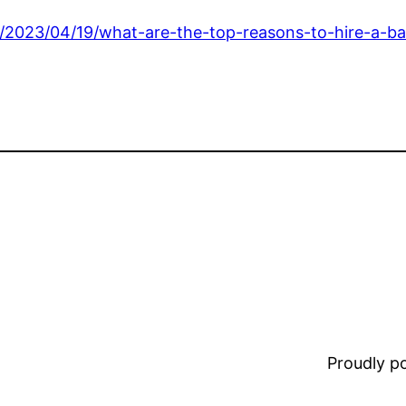
/2023/04/19/what-are-the-top-reasons-to-hire-a-ba
Proudly 