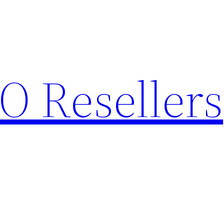
O Resellers