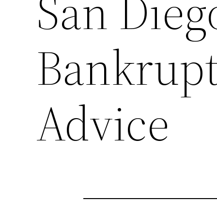
San Dieg
Bankrupt
Advice