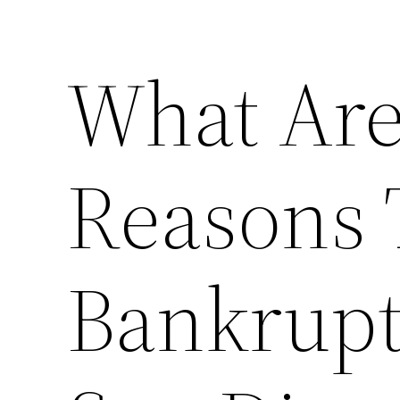
What Are
Reasons 
Bankrupt