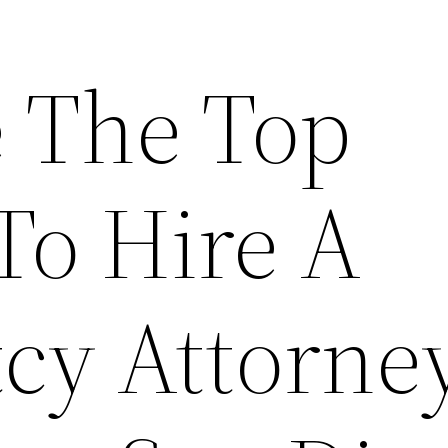
 The Top
To Hire A
cy Attorney