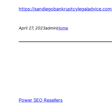
https://sandiegobankruptcylegaladvice.com
April 27, 2023
admin
Home
Power SEO Resellers