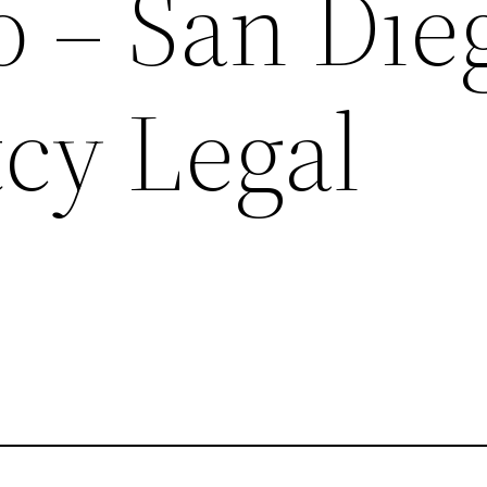
o – San Die
cy Legal