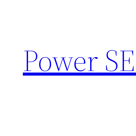
Skip
to
content
Power SE