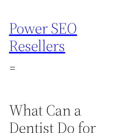
Skip
to
Power SEO
content
Resellers
What Can a
Dentist Do for