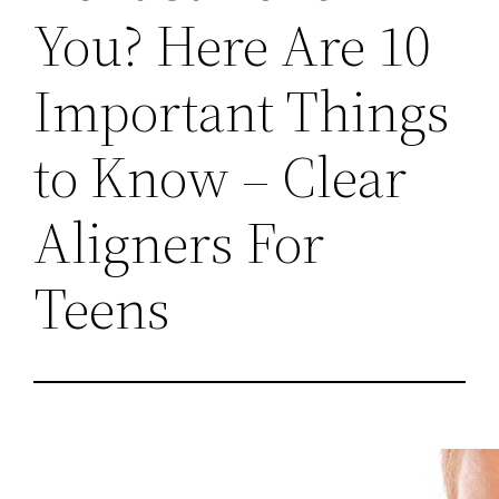
You? Here Are 10
Important Things
to Know – Clear
Aligners For
Teens