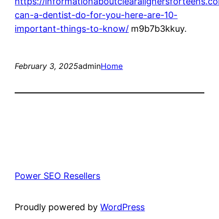
https://informationaboutclearalignersforteens.
can-a-dentist-do-for-you-here-are-10-
important-things-to-know/
m9b7b3kkuy.
February 3, 2025
admin
Home
Power SEO Resellers
Proudly powered by
WordPress