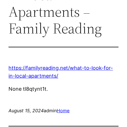
Apartments –
Family Reading
https://familyreading.net/what-to-look-for-
in-local-apartments/
None tl8qtynt1t.
August 15, 2024
admin
Home