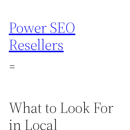
Skip
to
Power SEO
content
Resellers
What to Look For
in Local