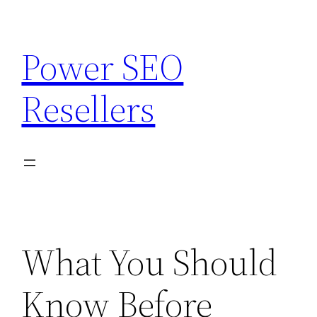
Skip
to
Power SEO
content
Resellers
What You Should
Know Before