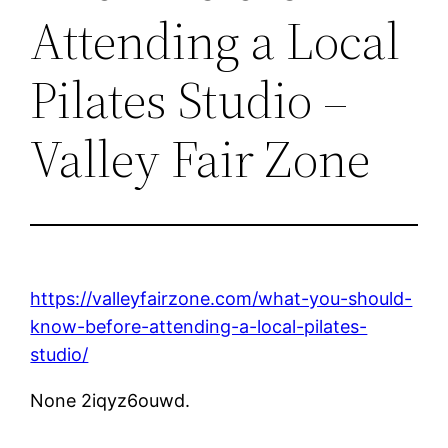
Attending a Local
Pilates Studio –
Valley Fair Zone
https://valleyfairzone.com/what-you-should-
know-before-attending-a-local-pilates-
studio/
None 2iqyz6ouwd.