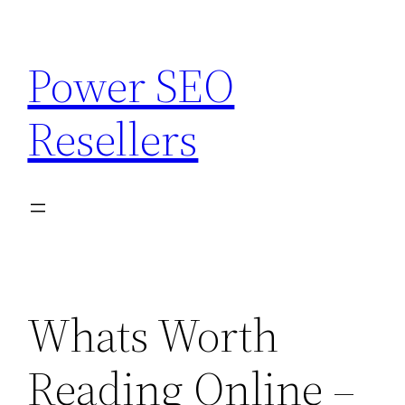
Skip
to
Power SEO
content
Resellers
Whats Worth
Reading Online –