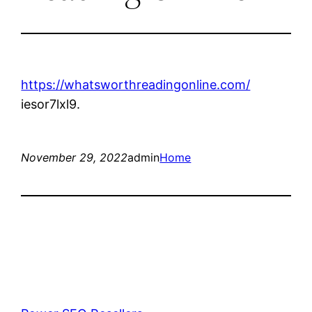
https://whatsworthreadingonline.com/
iesor7lxl9.
November 29, 2022
admin
Home