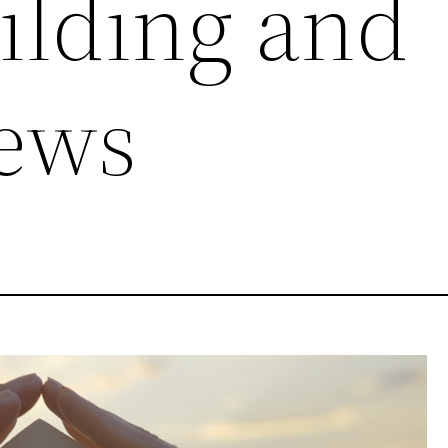
lding and
ews