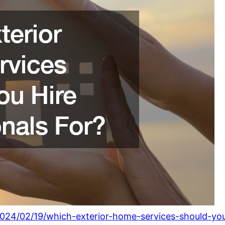
24/02/19/which-exterior-home-services-should-you-