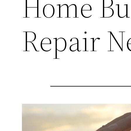
Home Bui
Repair N