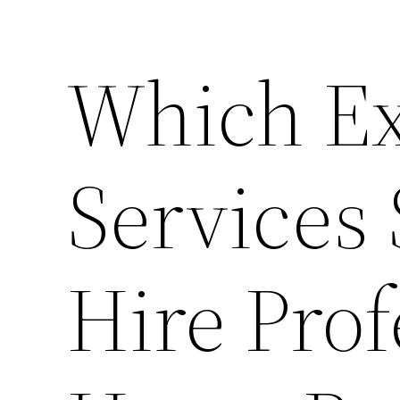
Which Ex
Services
Hire Prof