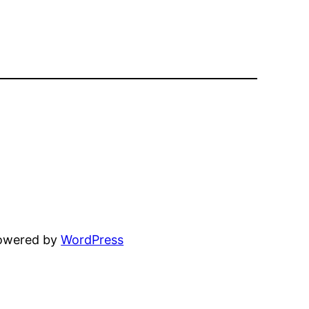
powered by
WordPress