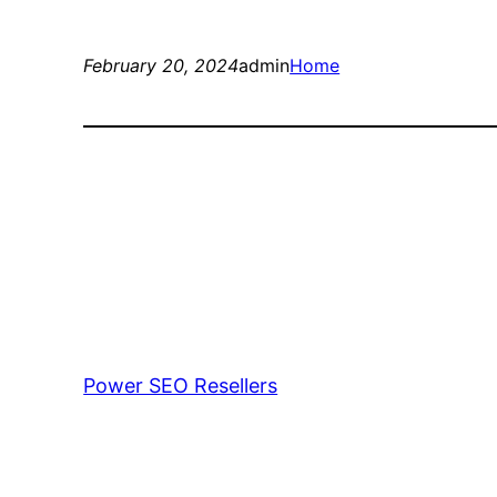
February 20, 2024
admin
Home
Power SEO Resellers