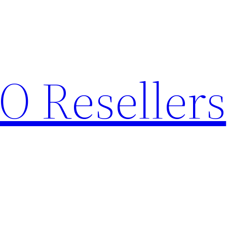
O Resellers