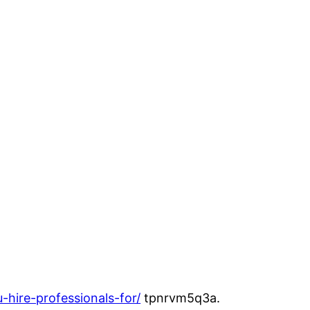
hire-professionals-for/
tpnrvm5q3a.