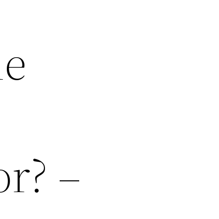
me
or? –