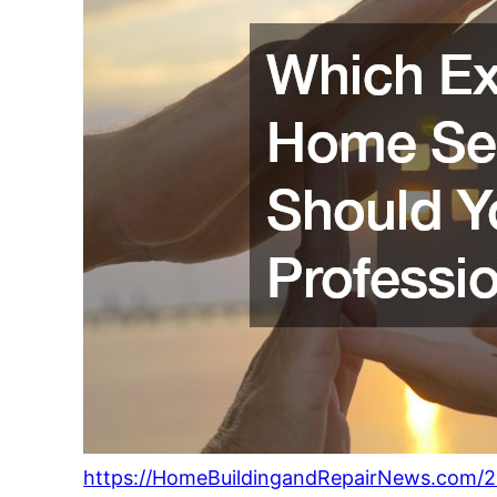
https://HomeBuildingandRepairNews.com/20