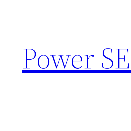
Skip
to
content
Power SE