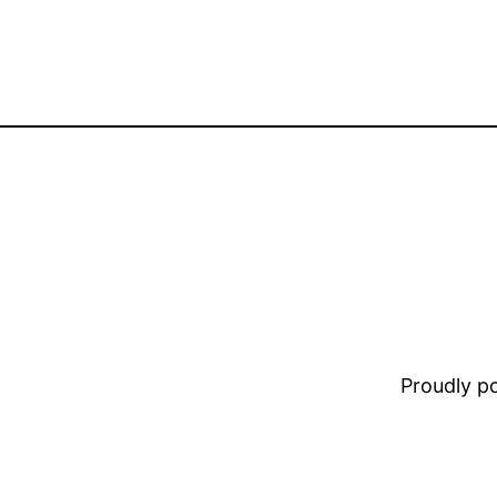
Proudly 