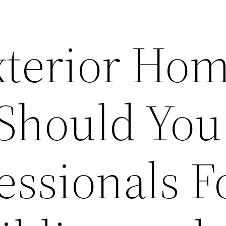
terior Ho
 Should You
essionals F