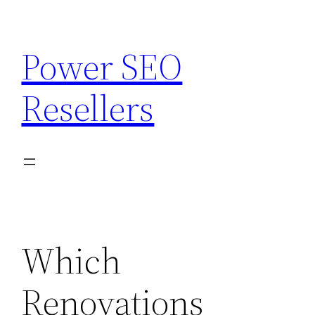
Skip
to
Power SEO
content
Resellers
Which
Renovations