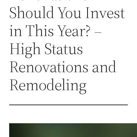
Should You Invest
in This Year? –
High Status
Renovations and
Remodeling