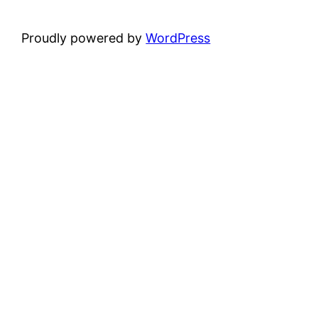
Proudly powered by
WordPress