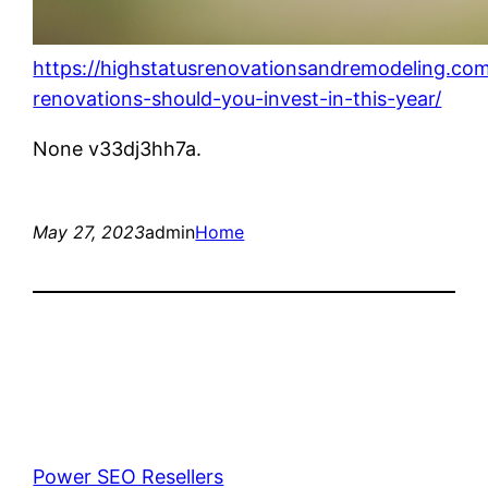
https://highstatusrenovationsandremodeling.co
renovations-should-you-invest-in-this-year/
None v33dj3hh7a.
May 27, 2023
admin
Home
Power SEO Resellers