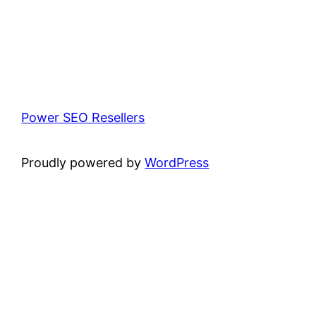
Power SEO Resellers
Proudly powered by
WordPress