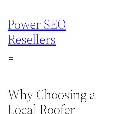
Skip
to
Power SEO
content
Resellers
Why Choosing a
Local Roofer