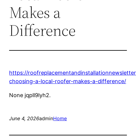
Makes a
Difference
https://roofreplacementandinstallationnewslett
choosing-a-local-roofer-makes-a-difference/
None jqpll9lyh2.
June 4, 2026
admin
Home