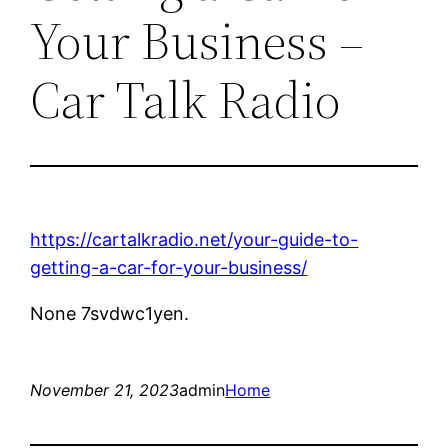
Your Business –
Car Talk Radio
https://cartalkradio.net/your-guide-to-
getting-a-car-for-your-business/
None 7svdwc1yen.
November 21, 2023
admin
Home