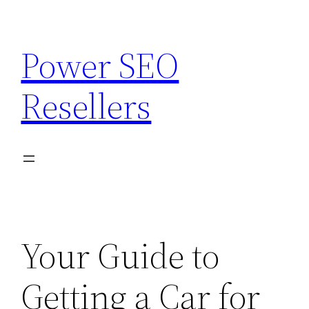
Skip
to
Power SEO
content
Resellers
Your Guide to
Getting a Car for